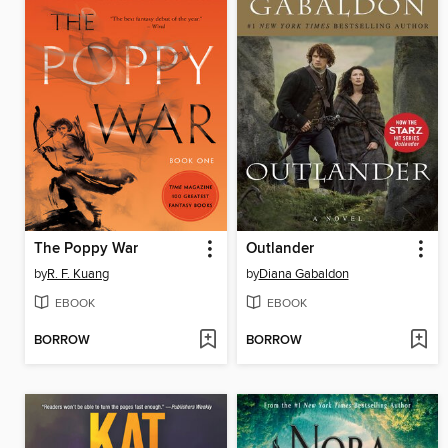
The Poppy War
Outlander
by
R. F. Kuang
by
Diana Gabaldon
EBOOK
EBOOK
BORROW
BORROW