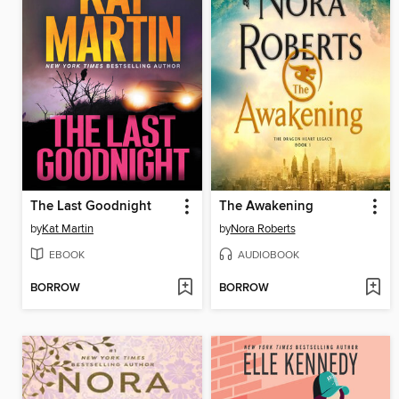
The Last Goodnight
The Awakening
by
Kat Martin
by
Nora Roberts
EBOOK
AUDIOBOOK
BORROW
BORROW