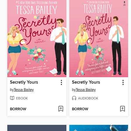
Secretly Yours
Secretly Yours
by
Tessa Bailey
by
Tessa Bailey
EBOOK
AUDIOBOOK
BORROW
BORROW