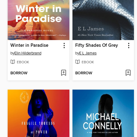
Winter in Paradise
Fifty Shades Of Grey
by
Elin Hilderbrand
by
E L James
EBOOK
EBOOK
BORROW
BORROW