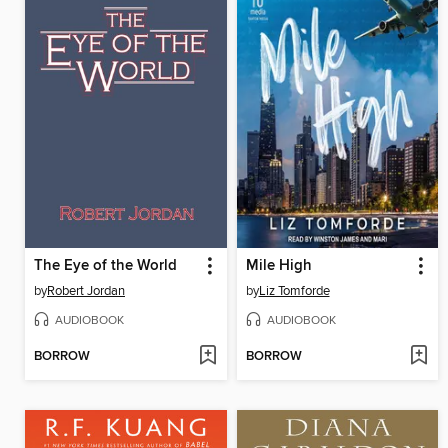
The Eye of the World
Mile High
by
Robert Jordan
by
Liz Tomforde
AUDIOBOOK
AUDIOBOOK
BORROW
BORROW