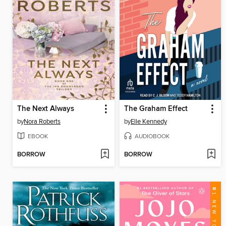
The Next Always
The Graham Effect
by
Nora Roberts
by
Elle Kennedy
EBOOK
AUDIOBOOK
BORROW
BORROW