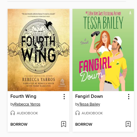
Fourth Wing
Fangirl Down
by
Rebecca Yarros
by
Tessa Bailey
AUDIOBOOK
AUDIOBOOK
BORROW
BORROW