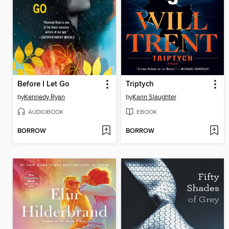
Before I Let Go
Triptych
by
Kennedy Ryan
by
Karin Slaughter
AUDIOBOOK
EBOOK
BORROW
BORROW