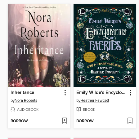
Inheritance
Emily Wilde's Encyclopaedia of Faeries
by
Nora Roberts
by
Heather Fawcett
AUDIOBOOK
EBOOK
BORROW
BORROW