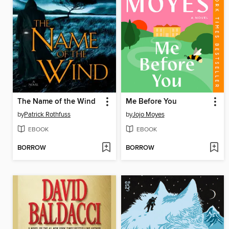
The Name of the Wind
Me Before You
by
Patrick Rothfuss
by
Jojo Moyes
EBOOK
EBOOK
BORROW
BORROW