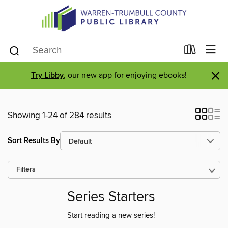
×
Try Libby
, our new app for enjoying ebooks!
Showing 1-24 of 284 results
Sort Results By
Filters
Series Starters
Start reading a new series!