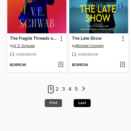
The Fragile Threads of Power
The Late Show
by
V. E. Schwab
by
Michael Connelly
AUDIOBOOK
AUDIOBOOK
BORROW
BORROW
1
2
3
4
5
First
Last