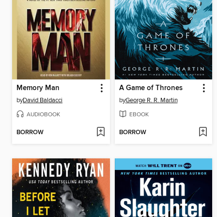
Memory Man
A Game of Thrones
by
David Baldacci
by
George R. R. Martin
AUDIOBOOK
EBOOK
BORROW
BORROW